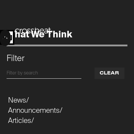
What We Think
MENU
Filter
CLEAR
News/
Announcements/
Articles/