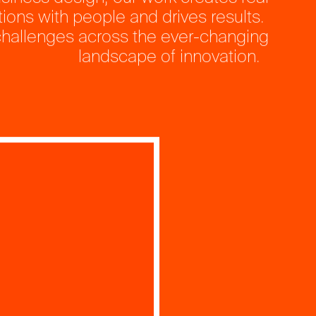
ions with people and drives results.
hallenges across the ever-changing
landscape of innovation.