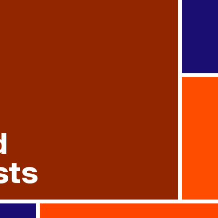
d
sts