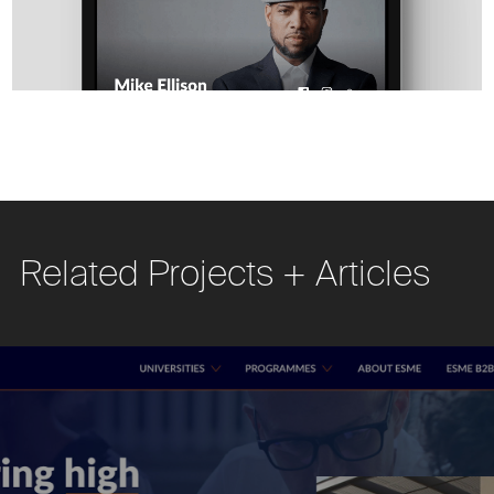
Related Projects + Articles