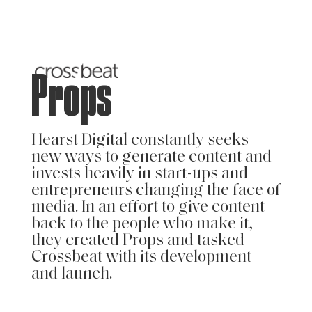
Props
Hearst Digital constantly seeks
new ways to generate content and
invests heavily in start-ups and
entrepreneurs changing the face of
media. In an effort to give content
back to the people who make it,
they created Props and tasked
Crossbeat with its development
and launch.