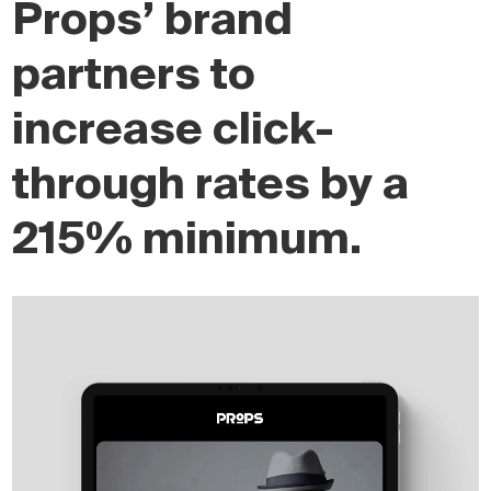
Props’ brand
partners to
increase click-
through rates by a
215% minimum.