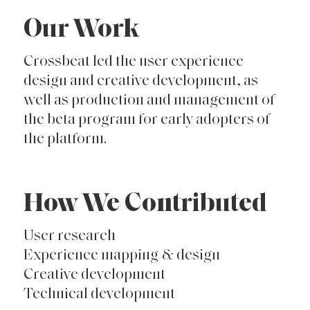
Our Work
Crossbeat led the user experience
design and creative development, as
well as production and management of
the beta program for early adopters of
the platform.
How We Contributed
User research
Experience mapping & design
Creative development
Technical development