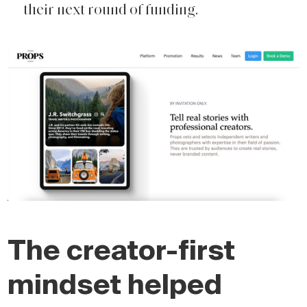
their next round of funding.
The creator-first
mindset helped