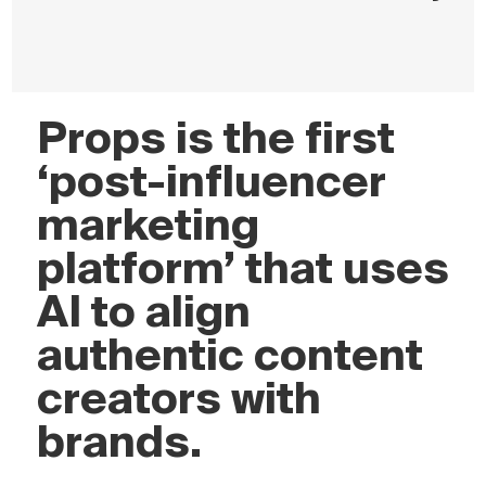
Props is the first
‘post-influencer
marketing
platform’ that uses
AI to align
authentic content
creators with
brands.