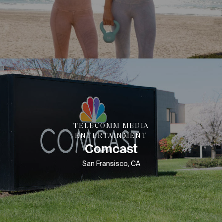
TELECOMM MEDIA
ENTERTAINMENT
Comcast
San Fransisco, CA