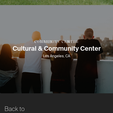
COMMUNITY CENTER
Cultural & Community Center
Los Angeles, CA
Back to