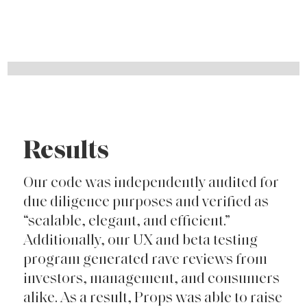
Results
Our code was independently audited for
due diligence purposes and verified as
“scalable, elegant, and efficient.”
Additionally, our UX and beta testing
program generated rave reviews from
investors, management, and consumers
alike. As a result, Props was able to raise