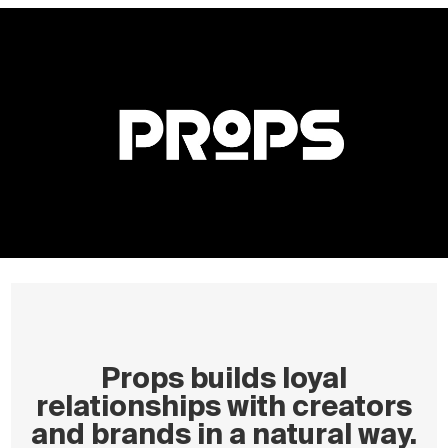
Props builds loyal
relationships with creators
and brands in a natural way.