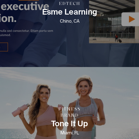
EDTECH
Esme Learning
Chino, CA
FITNESS
BRAND
Tone It Up
Miami, FL