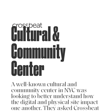
Cultural &
Community
Center
A well-known cultural and
community center in NYC was
looking to better understand how
the digital and physical site impact
one another. They asked Crossbeat