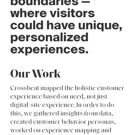
boundaries —
where visitors
could have unique,
personalized
experiences.
Our Work
Crossbeat mapped the holistic customer
experience based on need, not just
digital/site experience. In order to do
this, we gathered insights from data,
created customer behavior personas,
worked on experience mapping and