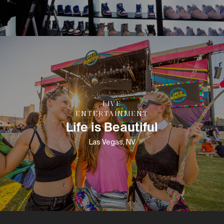
LIVE
ENTERTAINMENT
Life is Beautiful
Las Vegas, NV