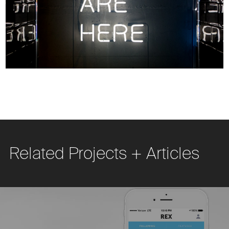
Related Projects + Articles