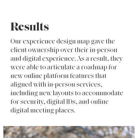
Results
Our experience design map gave the
client ownership over their in-person
and digital experience. As a result, they
were able to articulate a roadmap for
new online platform features that
aligned with in-person services,
including new layouts to accommodate
for security, digital IDs, and online
digital meeting places.