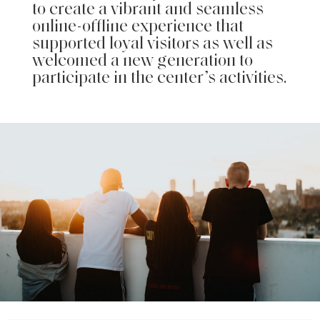
to create a vibrant and seamless
online-offline experience that
supported loyal visitors as well as
welcomed a new generation to
participate in the center’s activities.