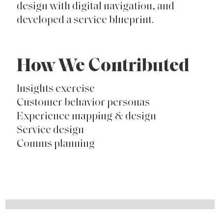
design with digital navigation, and
developed a service blueprint.
How We Contributed
Insights exercise
Customer behavior personas
Experience mapping & design
Service design
Comms planning