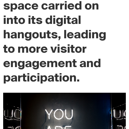
space carried on
into its digital
hangouts, leading
to more visitor
engagement and
participation.