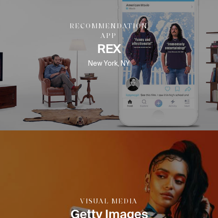
RECOMMENDATION
APP
REX
New York, NY
VISUAL MEDIA
Getty Images