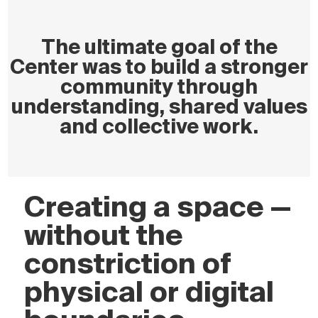
The ultimate goal of the
Center was to build a stronger
community through
understanding, shared values
and collective work.
Creating a space —
without the
constriction of
physical or digital