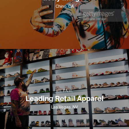
Chino, CA
RETAIL
Leading Retail Apparel
Las Vegas, NV