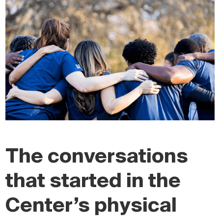
The conversations
that started in the
Center’s physical