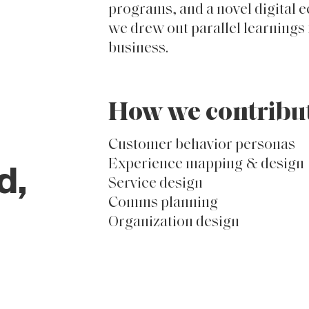
objective, third-party consigli
organized, nurtured, integrate
optimized its efforts. Initial f
wine club in the form of service
programs, and a novel digital 
we drew out parallel learnings f
business.
How we contribu
Customer behavior personas
Experience mapping & design
d,
Service design
Comms planning
Organization design