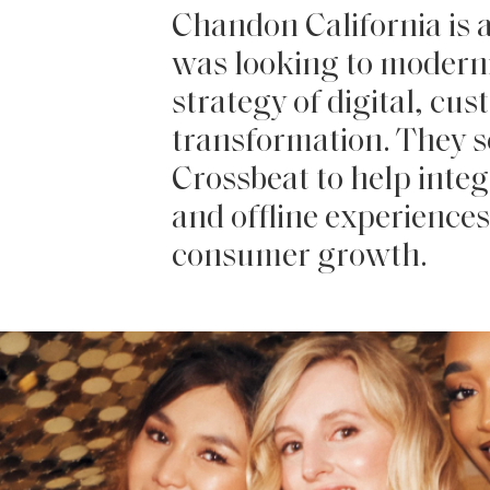
Chandon California is a
was looking to moderni
strategy of digital, cus
transformation. They 
Crossbeat to help integ
and offline experiences 
consumer growth.