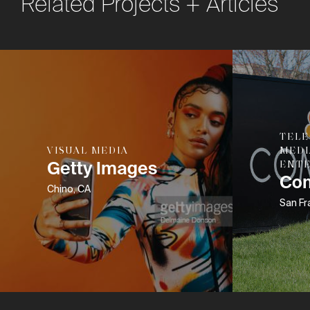
Related Projects + Articles
TEL
VISUAL MEDIA
MEDI
Getty Images
ENT
Co
Chino, CA
San Fr