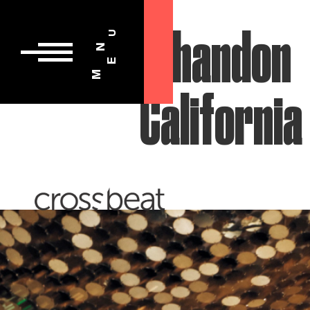
U
N
E
M
Chandon
California