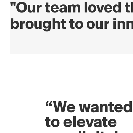
"Our team loved t
brought to our in