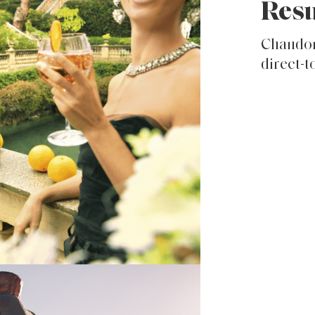
Resu
Chandon
direct-