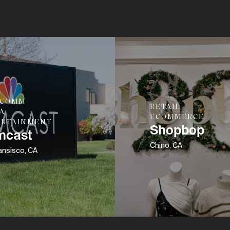
ECOMM
RETAIL
A
ECOMMERCE
ERTAINMENT
Shopbop
mcast
Chino, CA
ansisco, CA