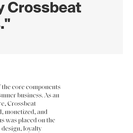
ty Crossbeat
."
f the core components
nsumer business. As an