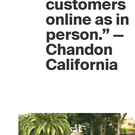
experience
to
customers
online as in
person.” —
Chandon
California