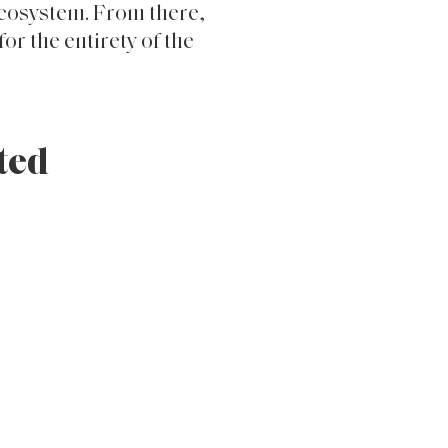
ere, Crossbeat
d, monetized, and
ocus was placed on the
 design, loyalty
ecosystem. From there,
or the entirety of the
ted