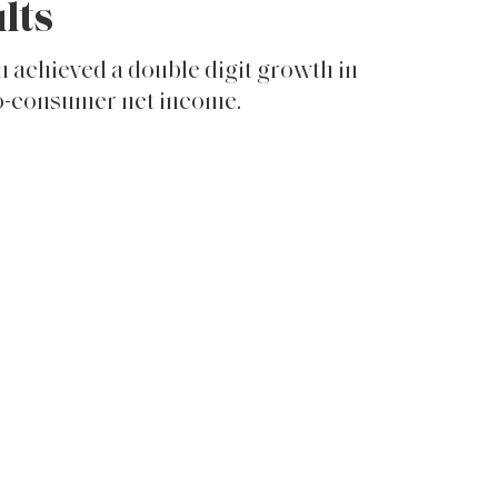
lts
 achieved a double digit growth in
to-consumer net income.