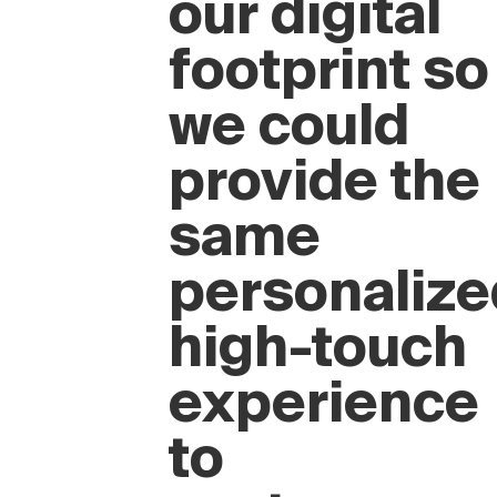
“We wanted
to elevate
our digital
footprint so
we could
provide the
same
personalize
high-touch