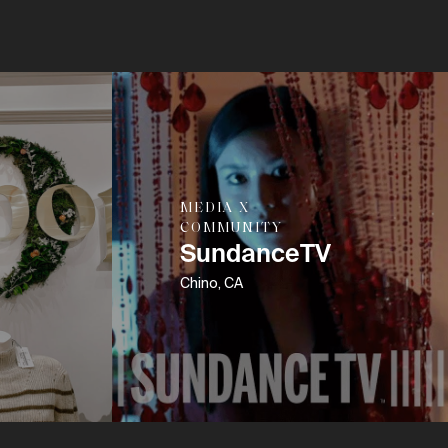
MEDIA X
COMMUNITY
SundanceTV
Chino, CA