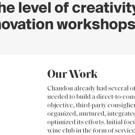
he level of creativi
novation workshops
Our Work
Chandon already had several o
needed to build a direct-to-co