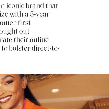
n iconic brand that
ze with a 5-year
tomer-first
sought out
rate their online
to bolster direct-to-