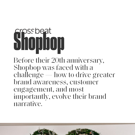
Shopbop
Before their 20th anniversary,
Shopbop was faced with a
challenge — how to drive greater
brand awareness, customer
engagement, and most
importantly, evolve their brand
narrative.