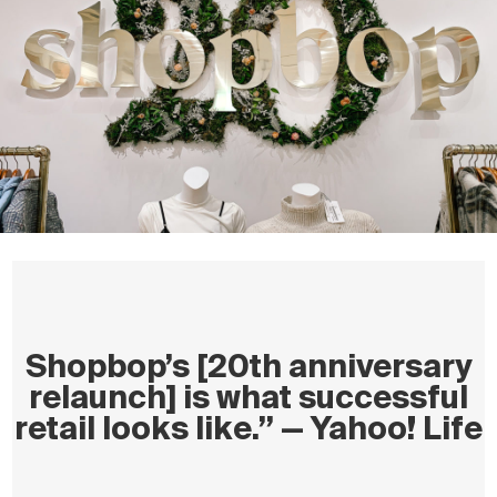
Shopbop’s [20th anniversary
relaunch] is what successful
retail looks like.” — Yahoo! Life