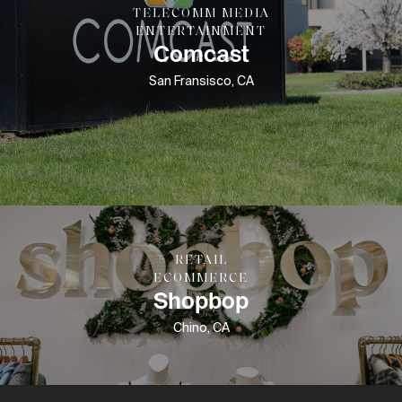
TELECOMM MEDIA
ENTERTAINMENT
Comcast
San Fransisco, CA
RETAIL
ECOMMERCE
Shopbop
Chino, CA