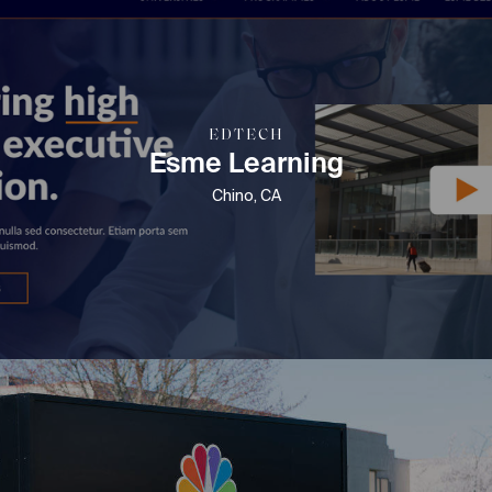
EDTECH
Esme Learning
Chino, CA