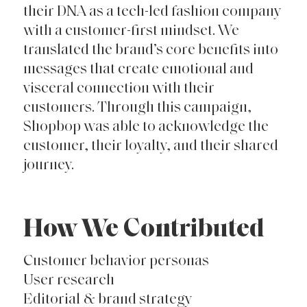
their DNA as a tech-led fashion company
with a customer-first mindset. We
translated the brand’s core benefits into
messages that create emotional and
visceral connection with their
customers. Through this campaign,
Shopbop was able to acknowledge the
customer, their loyalty, and their shared
journey.
How We Contributed
Customer behavior personas
User research
Editorial & brand strategy