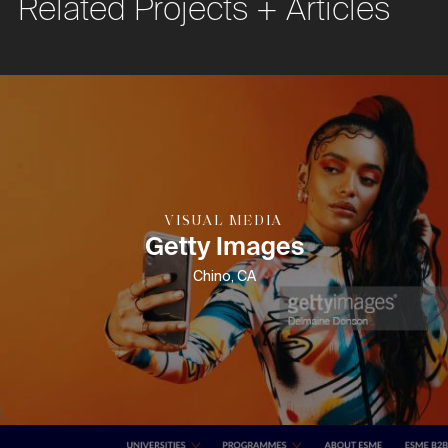
Related Projects + Articles
VISUAL MEDIA
Getty Images
Chino, CA