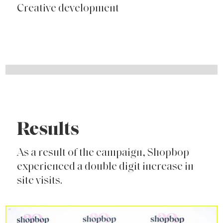
Creative development
Results
As a result of the campaign, Shopbop
experienced a double digit increase in
site visits.