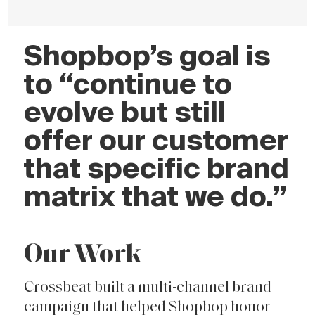
Shopbop’s goal is
to “continue to
evolve but still
offer our customer
that specific brand
matrix that we do.”
Our Work
Crossbeat built a multi-channel brand
campaign that helped Shopbop honor