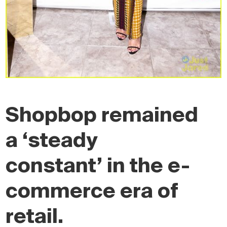
Shopbop remained
a ‘steady
constant’ in the e-
commerce era of
retail.