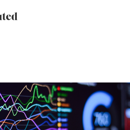
 developed and
ize the journey,
s, and build
 culture and social
uted