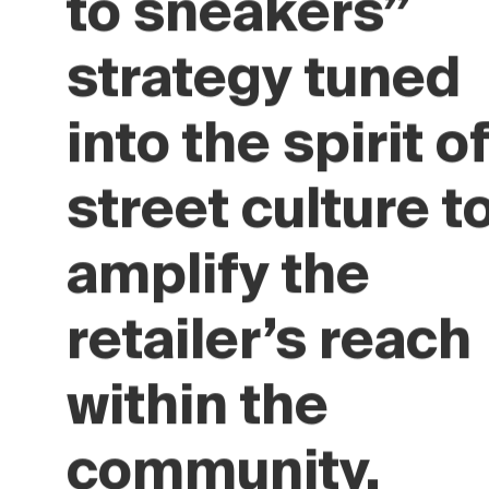
Crossbeat’s “t
world accordin
to sneakers”
strategy tuned
into the spirit o
street culture t
amplify the
retailer’s reach