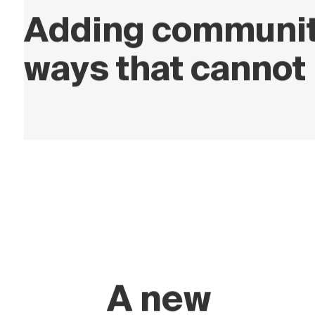
Adding community
ways that cannot 