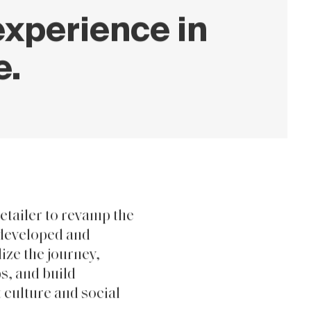
xperience in
e.
etailer to revamp the