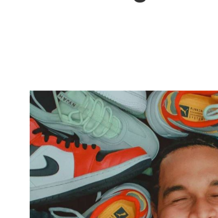
sportswear
with social
change.