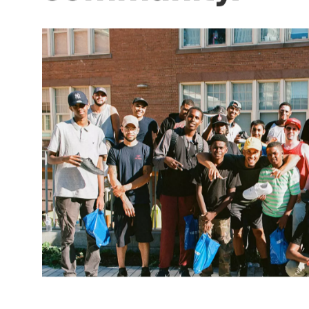
within the
community.