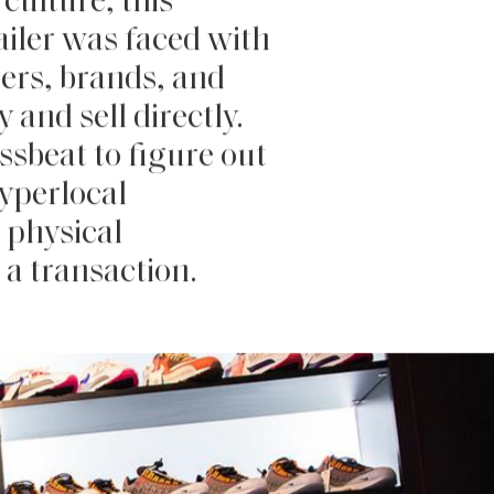
culture, this
tailer was faced with
mers, brands, and
 and sell directly.
ssbeat to figure out
hyperlocal
 physical
 a transaction.