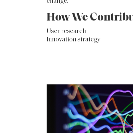
in-store brand experience. We
executed strategies to personal
superpower brand relationship
community into a hub for street
change.
How We Contrib
User research
Innovation strategy