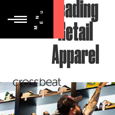
U
N
E
M
Leading
Retail
Apparel