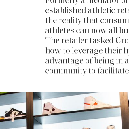
Formerly a mediator of 
established athletic re
the reality that consu
athletes can now all buy
The retailer tasked Cro
how to leverage their 
advantage of being in a
community to facilitate