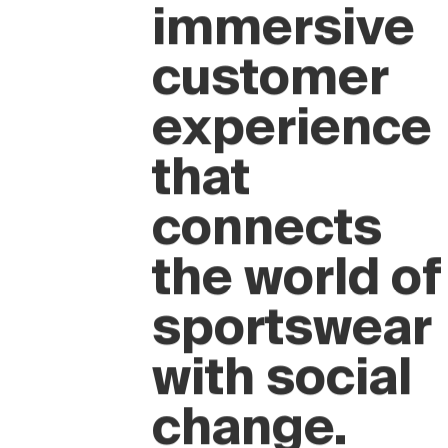
A new
immersive
customer
experience
that
connects
the world of