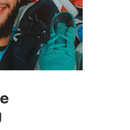
After c
evolving
operatin
tests to
of “the 