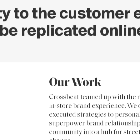
 to the customer e
be replicated onlin
Our Work
Crossbeat teamed up with the r